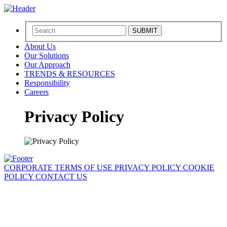
SUBMIT
About Us
Our Solutions
Our Approach
TRENDS & RESOURCES
Responsibility
Careers
Privacy Policy
CORPORATE
TERMS OF USE
PRIVACY POLICY
COOKIE
POLICY
CONTACT US