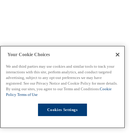
Your Cookie Choices
We and third parties may use cookies and similar tools to track your
interactions with this site, perform analytics, and conduct targeted
advertising, subject to any opt-out preferences we may have
registered. See our Privacy Notice and Cookie Policy for more details.
By using our sites, you agree to our Terms and Conditions.
Cookie
Policy
Terms of Use
Cookies Settings